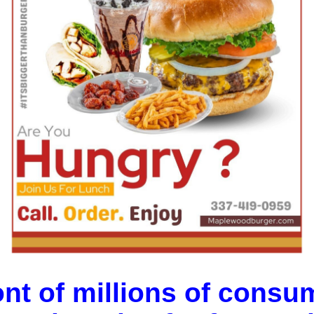
ont of millions of consum