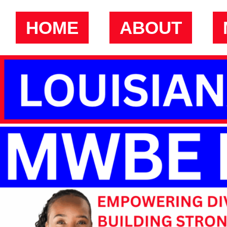
HOME
ABOUT