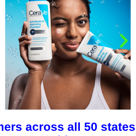
ers across all 50 states