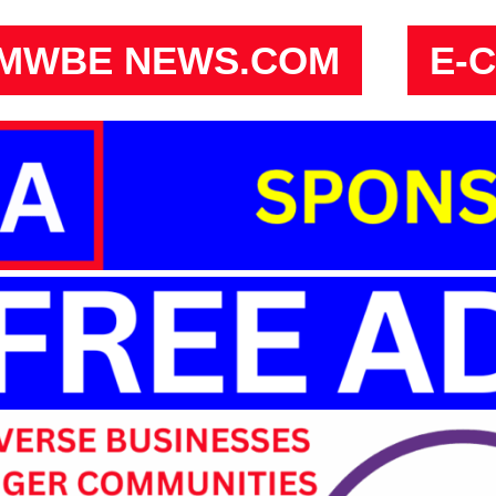
MWBE NEWS.COM
E-