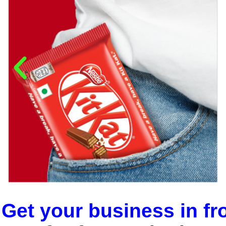
Get your business in fr