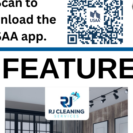
 FEATURE