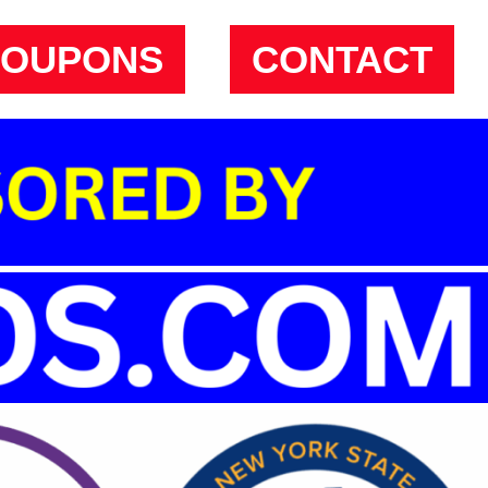
COUPONS
CONTACT