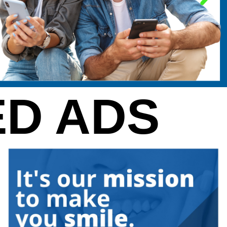
D ADS