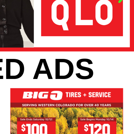
D ADS