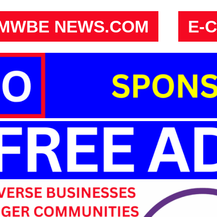
MWBE NEWS.COM
E-