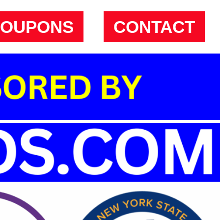
COUPONS
CONTACT