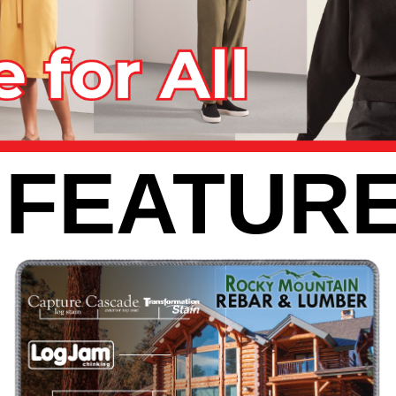
 FEATURE