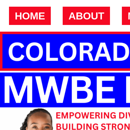
HOME
ABOUT