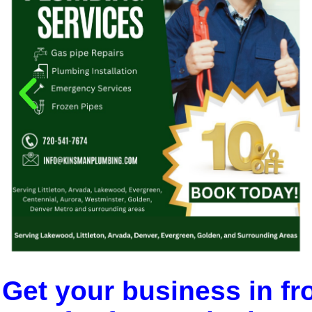
Get your business in fr