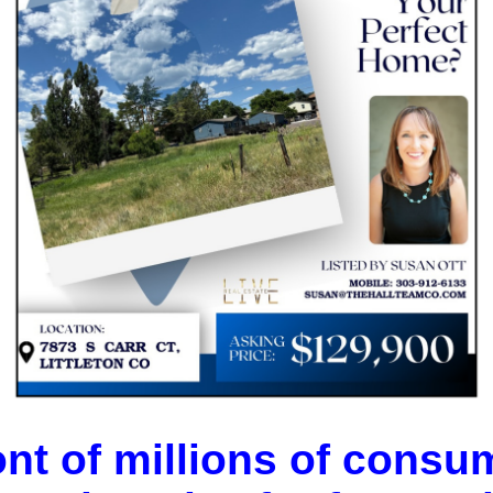
ont of millions of consum