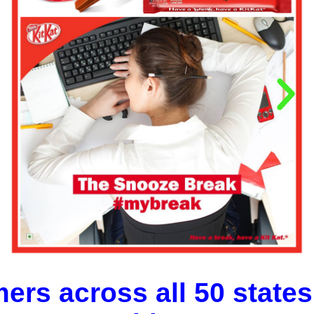
ers across all 50 states